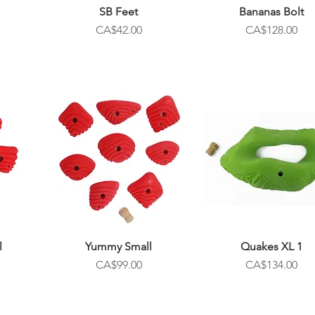
SB Feet
Bananas Bolt
Price
Price
CA$42.00
CA$128.00
l
Yummy Small
Quakes XL 1
Price
Price
CA$99.00
CA$134.00