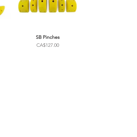
SB Pinches
Price
CA$127.00