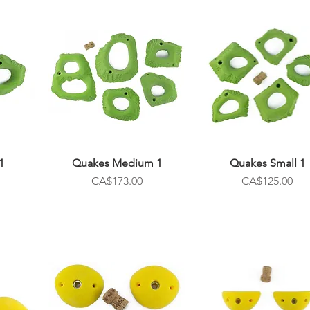
1
Quakes Medium 1
Quakes Small 1
Price
Price
CA$173.00
CA$125.00