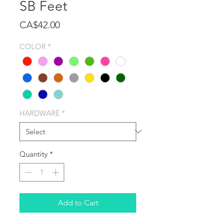
SB Feet
Price
CA$42.00
COLOR
*
HARDWARE
*
Quantity
*
Add to Cart