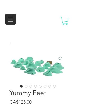
Yummy Feet
Price
CA$125.00