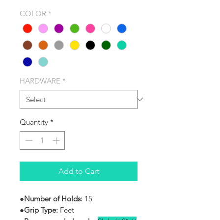
COLOR
*
HARDWARE
*
Quantity
*
Add to Cart
●
Number of Holds:
15
●Grip Type:
Feet